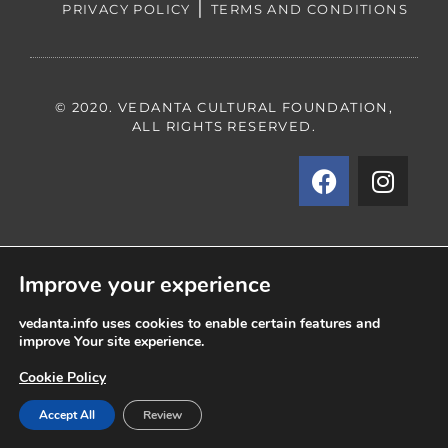
|
PRIVACY POLICY
TERMS AND CONDITIONS
© 2020. VEDANTA CULTURAL FOUNDATION,
ALL RIGHTS RESERVED.
Improve your experience
vedanta.info uses cookies to enable certain features and
improve Your site experience.
Cookie Policy
Accept All
Review