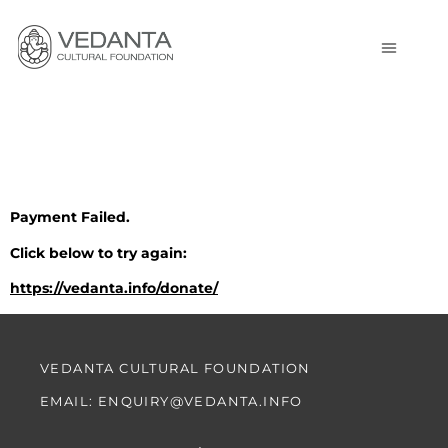
Payment Failed
Payment Failed.
Click below to try again:
https://vedanta.info/donate/
VEDANTA CULTURAL FOUNDATION
EMAIL: ENQUIRY@VEDANTA.INFO