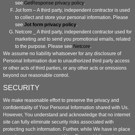
see
GetResponse privacy policy
.
Jot form – A third party, independent contractor is used
to collect and store your personal information. Please
see
Jot form privacy policy
.
Netcore _ A third party, independent contractor used for
marketing and to send you promotional emails, related
to the purpose. Please see
Netcore
.
We assume no liability whatsoever for any disclosure of
Personal Information due to unauthorized third party access
or other acts of third parties, or any other acts or omissions
beyond our reasonable control.
SECURITY
We make reasonable effort to preserve the privacy and
confidentiality of Your Personal Information shared with Us.
However, You understand and acknowledge that no internet
site can fully eliminate security risks associated with
protecting such information. Further, while We have in place