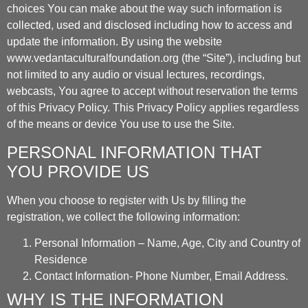
choices You can make about the way such information is
collected, used and disclosed including how to access and
update the information. By using the website
www.vedantaculturalfoundation.org (the “Site”), including but
not limited to any audio or visual lectures, recordings,
webcasts, You agree to accept without reservation the terms
of this Privacy Policy. This Privacy Policy applies regardless
of the means or device You use to use the Site.
PERSONAL INFORMATION THAT
YOU PROVIDE US
When you choose to register with Us by filling the
registration, we collect the following information:
Personal Information – Name, Age, City and Country of
Residence
Contact Information- Phone Number, Email Address.
WHY IS THE INFORMATION