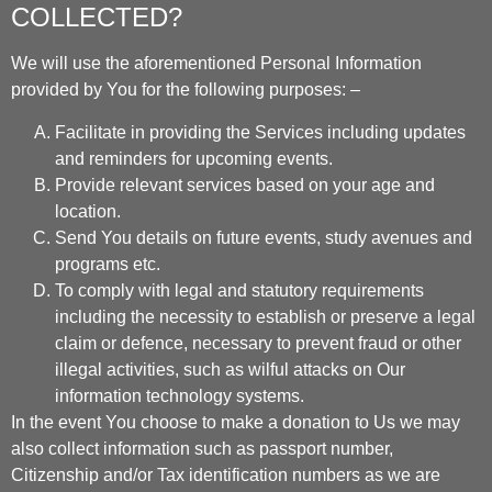
COLLECTED?
We will use the aforementioned Personal Information
provided by You for the following purposes: –
Facilitate in providing the Services including updates
and reminders for upcoming events.
Provide relevant services based on your age and
location.
Send You details on future events, study avenues and
programs etc.
To comply with legal and statutory requirements
including the necessity to establish or preserve a legal
claim or defence, necessary to prevent fraud or other
illegal activities, such as wilful attacks on Our
information technology systems.
In the event You choose to make a donation to Us we may
also collect information such as passport number,
Citizenship and/or Tax identification numbers as we are