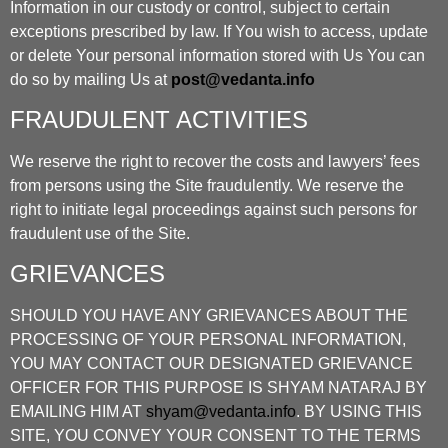
Information in our custody or control, subject to certain
exceptions prescribed by law. If You wish to access, update
or delete Your personal information stored with Us You can
do so by mailing Us at
post@vedanta.info
FRAUDULENT ACTIVITIES
We reserve the right to recover the costs and lawyers’ fees
from persons using the Site fraudulently. We reserve the
right to initiate legal proceedings against such persons for
fraudulent use of the Site.
GRIEVANCES
SHOULD YOU HAVE ANY GRIEVANCES ABOUT THE
PROCESSING OF YOUR PERSONAL INFORMATION,
YOU MAY CONTACT OUR DESIGNATED GRIEVANCE
OFFICER FOR THIS PURPOSE IS SHYAM NATARAJ BY
EMAILING HIM AT
shyam@vedanta.info
. BY USING THIS
SITE, YOU CONVEY YOUR CONSENT TO THE TERMS