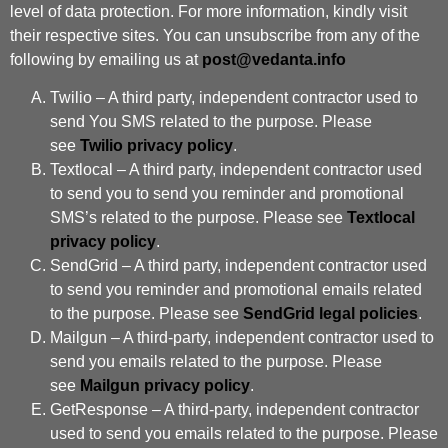
level of data protection. For more information, kindly visit
their respective sites. You can unsubscribe from any of the
following by emailing us at
post@vedanta.info
Twilio – A third party, independent contractor used to
send You SMS related to the purpose. Please
see
Twilio privacy policy
.
Textlocal – A third party, independent contractor used
to send you to send you reminder and promotional
SMS’s related to the purpose. Please see
Textlocal
privacy policy
.
SendGrid – A third party, independent contractor used
to send you reminder and promotional emails related
to the purpose. Please see
SendGrid legal policies
.
Mailgun – A third-party, independent contractor used to
send you emails related to the purpose. Please
see
Mailgun privacy policy
.
GetResponse – A third-party, independent contractor
used to send you emails related to the purpose. Please