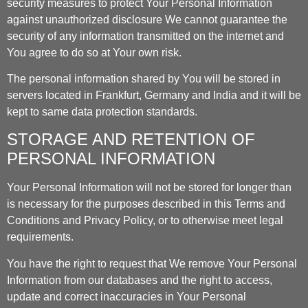
security measures to protect Your Personal Information
against unauthorized disclosure We cannot guarantee the
security of any information transmitted on the internet and
You agree to do so at Your own risk.
The personal information shared by You will be stored in
servers located in Frankfurt, Germany and India and it will be
kept to same data protection standards.
STORAGE AND RETENTION OF
PERSONAL INFORMATION
Your Personal Information will not be stored for longer than
is necessary for the purposes described in this Terms and
Conditions and Privacy Policy, or to otherwise meet legal
requirements.
You have the right to request that We remove Your Personal
Information from our databases and the right to access,
update and correct inaccuracies in Your Personal