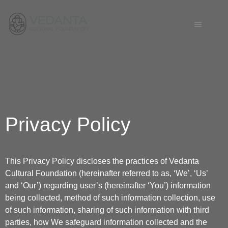
Privacy Policy
This Privacy Policy discloses the practices of Vedanta
Cultural Foundation (hereinafter referred to as, ‘We’, ‘Us’
and ‘Our’) regarding user’s (hereinafter ‘You’) information
being collected, method of such information collection, use
of such information, sharing of such information with third
parties, how We safeguard information collected and the