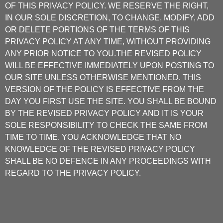
OF THIS PRIVACY POLICY. WE RESERVE THE RIGHT,
IN OUR SOLE DISCRETION, TO CHANGE, MODIFY, ADD
OR DELETE PORTIONS OF THE TERMS OF THIS
PRIVACY POLICY AT ANY TIME, WITHOUT PROVIDING
ANY PRIOR NOTICE TO YOU.THE REVISED POLICY
WILL BE EFFECTIVE IMMEDIATELY UPON POSTING TO
OUR SITE UNLESS OTHERWISE MENTIONED. THIS
VERSION OF THE POLICY IS EFFECTIVE FROM THE
DAY YOU FIRST USE THE SITE. YOU SHALL BE BOUND
BY THE REVISED PRIVACY POLICY AND IT IS YOUR
SOLE RESPONSIBILITY TO CHECK THE SAME FROM
TIME TO TIME. YOU ACKNOWLEDGE THAT NO
KNOWLEDGE OF THE REVISED PRIVACY POLICY
SHALL BE NO DEFENCE IN ANY PROCEEDINGS WITH
REGARD TO THE PRIVACY POLICY.