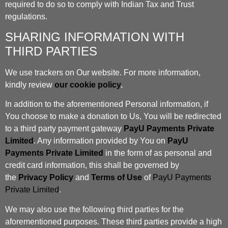
required to do so to comply with Indian Tax and Trust
regulations.
SHARING INFORMATION WITH
THIRD PARTIES
We use trackers on Our website. For more information,
kindly review
our cookie policy
.
In addition to the aforementioned Personal information, if
You choose to make a donation to Us, You will be redirected
to a third party payment gateway
PayU Payments Private
Limited
. Any information provided by You on
PayU
Payments Private Limited
in the form of as personal and
credit card information, this shall be governed by
the
Privacy Policy
and
Terms of Use
of
PayU Payments
Private Limited
.
We may also use the following third parties for the
aforementioned purposes. These third parties provide a high