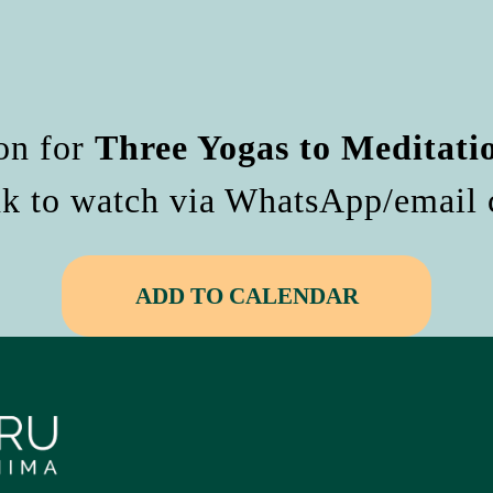
on for
Three Yogas to Meditati
nk to watch via WhatsApp/email c
ADD TO CALENDAR