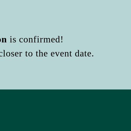
on
is confirmed!
loser to the event date.