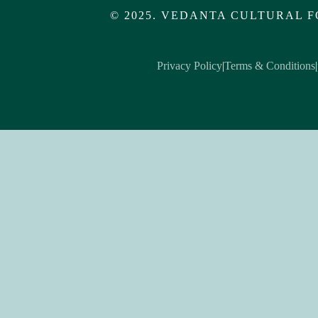
© 2025. VEDANTA CULTURAL F
Privacy Policy
|
Terms & Conditions
|