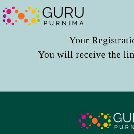
Your Registrati
You will receive the li