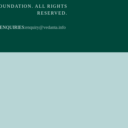
OUNDATION. ALL RIGHTS
RESERVED.
ENQUIRIES:
enquiry@vedanta.info